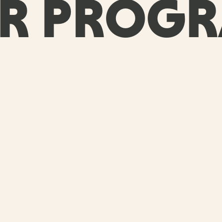
R PROG