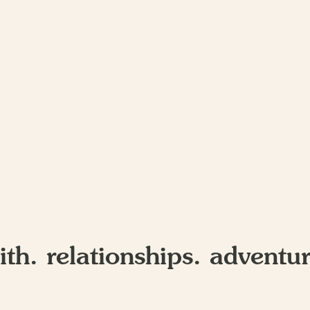
ith. relationships. adventur