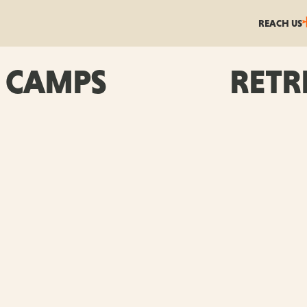
REACH US
CAMPS
RETR