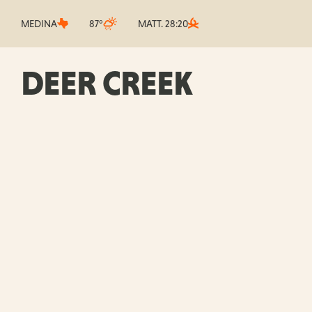
MEDINA
87°
MATT. 28:20
DEER CREEK