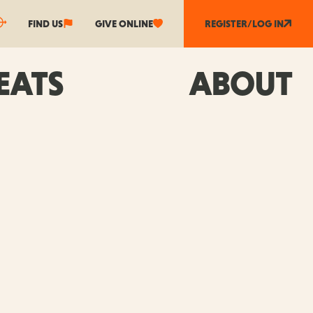
FIND US
GIVE ONLINE
REGISTER/LOG IN
EATS
ABOUT