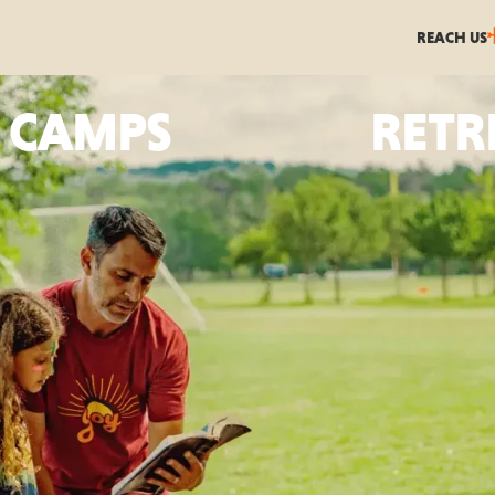
REACH US
CAMPS
RETR