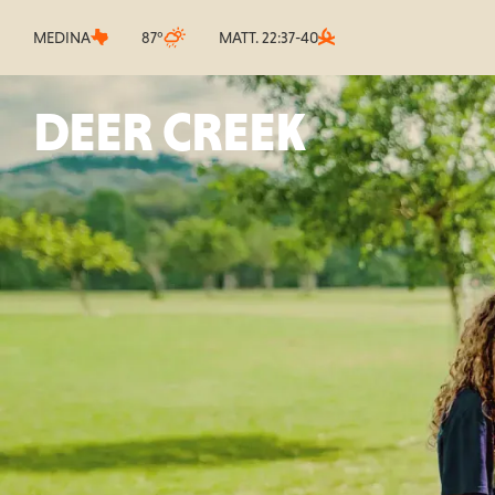
MEDINA
87°
MATT. 22:37-40
DEER CREEK