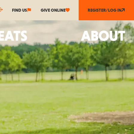
FIND US
GIVE ONLINE
REGISTER/LOG IN
EATS
ABOUT