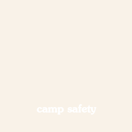
camp safety